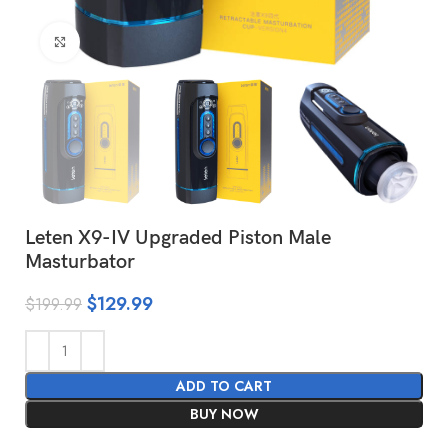
Click to enlarge
Leten X9-IV Upgraded Piston Male
Masturbator
$
129.99
$
199.99
ADD TO CART
BUY NOW