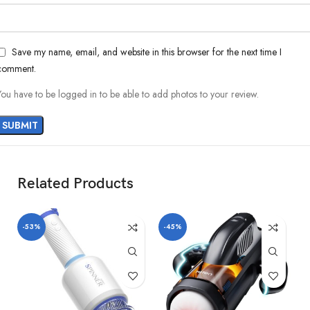
Save my name, email, and website in this browser for the next time I
comment.
You have to be logged in to be able to add photos to your review.
Material:Silicone, ABS, TPE
Product size:100*87*275mm
Telescopic mode:10 kinds of telescopic modes
Battery capacity:1400mah lithium battery
Charging voltage:5V
Discharge time(1 gear, 1 speed): 45 minutes or more
Related Products
Rated voltage:7.4V
Rated current:≤1800mA
Power supply mode:magnetic charging
-53%
-45%
-
Maximum noise:≤75db