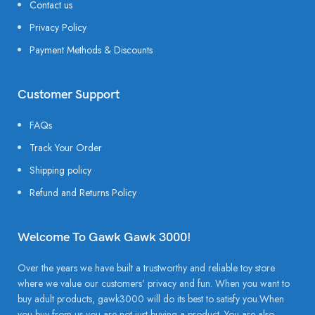
Contact us
Privacy Policy
Payment Methods & Discounts
Customer Support
FAQs
Track Your Order
Shipping policy
Refund and Returns Policy
Welcome To Gawk Gawk 3000!
Over the years we have built a trustworthy and reliable toy store
where we value our customers' privacy and fun. When you want to
buy adult products, gawk3000 will do its best to satisfy you.When
you buy from us you are not just buying a product. You are also