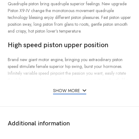
Quadruple piston bring quadruple superior feelings. New upgrade
Piston X9-IV change the monotonous movement quadruple
technology blessing enjoy different piston pleasures. Fast piston upper
position sway, long piston from glans to roots, gentle piston smooth
and crispy, hot piston lover’s temperature.
High speed piston upper position
Brand new giant motor engine, bringing you extraodinary piston
speed stimulate female superior hip swing, burst your hormones.
Infinitely variable speed pinpoint the passion you want, easily rotate
the shift ring, regulate according to your own sensitivity, throttle-like
speed display,satisfy every man’s desire to conquer
SHOW MORE
Long piston distance,From glans to roots
Generally,the stroke distance of the piston cup is only 2-3cm, so you
can’t experience the thrill of a real piston. Piston X9 piston stroke
Additional information
breaks through the limit,45mm super long piston distance,From glans
to roots, every expansion and contraction wi make your entire penis