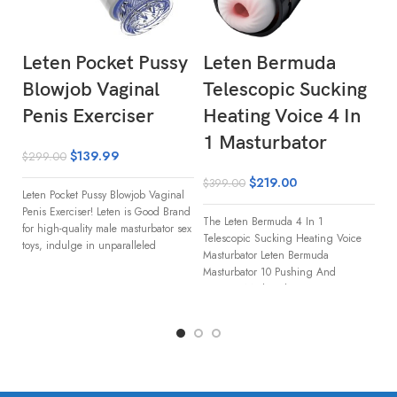
Leten Pocket Pussy
Leten Bermuda
L
Blowjob Vaginal
Telescopic Sucking
G
Penis Exerciser
Heating Voice 4 In
T
1 Masturbator
H
$
139.99
$
299.00
M
$
219.00
$
399.00
Leten Pocket Pussy Blowjob Vaginal
$
3
Penis Exerciser! Leten is Good Brand
The Leten Bermuda 4 In 1
for high-quality male masturbator sex
Telescopic Sucking Heating Voice
toys, indulge in unparalleled
Le
Masturbator Leten Bermuda
Ma
Masturbator 10 Pushing And
ul
Rotating Modes This
st
Ma