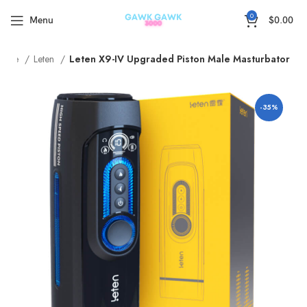
🚚5-15Days Fast FREE Shipping & 30 Day Guarantee
0
Menu
$
0.00
Home
Leten
Leten X9-IV Upgraded Piston Male Masturbator
-35%