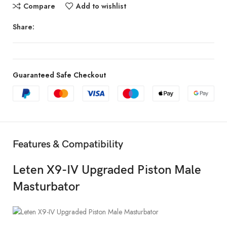
Compare
Add to wishlist
Share:
Guaranteed Safe Checkout
Features & Compatibility
Leten X9-IV Upgraded Piston Male
Masturbator