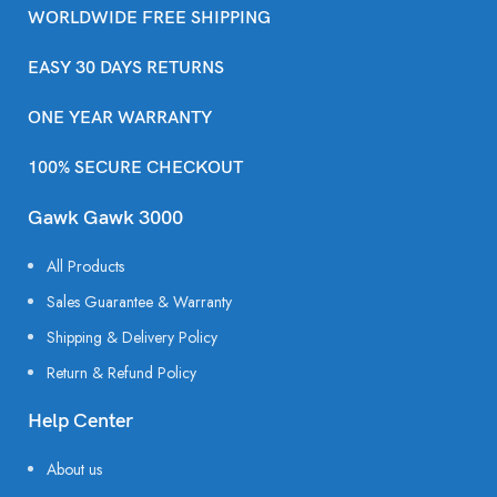
WORLDWIDE FREE SHIPPING
EASY 30 DAYS RETURNS
ONE YEAR WARRANTY
100% SECURE CHECKOUT
Gawk Gawk 3000
All Products
Sales Guarantee & Warranty
Shipping & Delivery Policy
Return & Refund Policy
Help Center
About us