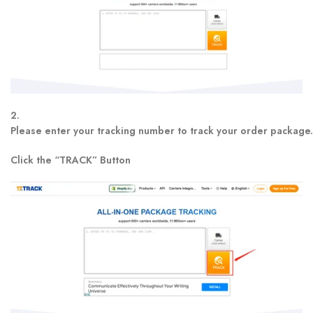
2.
Please enter your tracking number to track your order package.
Click the “TRACK” Button