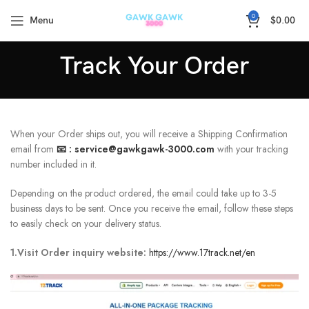
🚚5-15Days Fast FREE Shipping & 30 Day Guarantee
0
Menu
$
0.00
Track Your Order
When your Order ships out, you will receive a Shipping Confirmation
email from
📧 :
service@gawkgawk-3000.com
with your tracking
number included in it.
Depending on the product ordered, the email could take up to 3-5
business days to be sent. Once you receive the email, follow these steps
to easily check on your delivery status.
1.Visit Order inquiry website:
https://www.17track.net/en