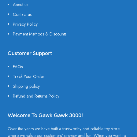
About us
Contact us
Privacy Policy
Payment Methods & Discounts
Customer Support
FAQs
Track Your Order
Shipping policy
Refund and Returns Policy
Welcome To Gawk Gawk 3000!
Over the years we have built a trustworthy and reliable toy store
where we value our customers' privacy and fun. When you want to