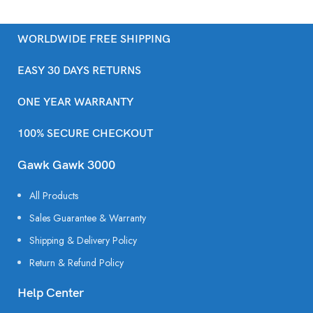
WORLDWIDE FREE SHIPPING
EASY 30 DAYS RETURNS
ONE YEAR WARRANTY
100% SECURE CHECKOUT
Gawk Gawk 3000
All Products
Sales Guarantee & Warranty
Shipping & Delivery Policy
Return & Refund Policy
Help Center