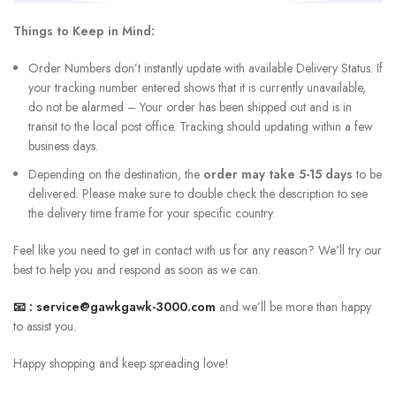
Things to Keep in Mind:
Order Numbers don’t instantly update with available Delivery Status. If
your tracking number entered shows that it is currently unavailable,
do not be alarmed – Your order has been shipped out and is in
transit to the local post office. Tracking should updating within a few
business days.
Depending on the destination, the
order may take 5-15 days
to be
delivered. Please make sure to double check the description to see
the delivery time frame for your specific country.
Feel like you need to get in contact with us for any reason? We’ll try our
best to help you and respond as soon as we can.
📧 :
service@gawkgawk-3000.com
and we’ll be more than happy
to assist you.
Happy shopping and keep spreading love!