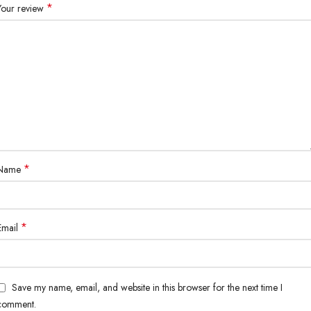
*
Your review
*
Name
*
Email
Save my name, email, and website in this browser for the next time I
comment.