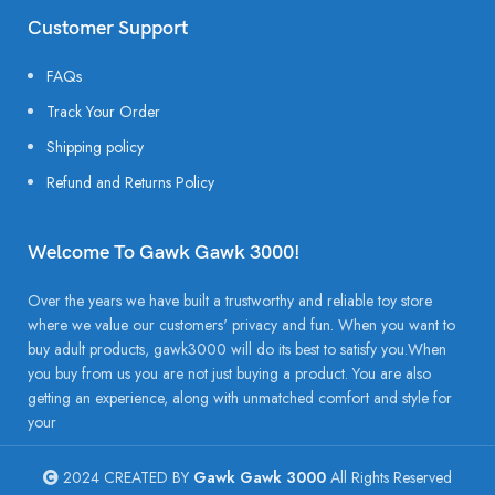
Customer Support
FAQs
Track Your Order
Shipping policy
Refund and Returns Policy
Welcome To Gawk Gawk 3000!
Over the years we have built a trustworthy and reliable toy store
where we value our customers' privacy and fun. When you want to
buy adult products, gawk3000 will do its best to satisfy you.When
you buy from us you are not just buying a product. You are also
getting an experience, along with unmatched comfort and style for
your
2024 CREATED BY
Gawk Gawk 3000
All Rights Reserved