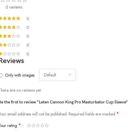
0 reviews
0
0
0
0
0
Reviews
Only with images
There are no reviews yet.
Be the first to review “Leten Cannon King Pro Masturbator Cup Sleeve”
*
Your email address will not be published.
Required fields are marked
*
Your rating