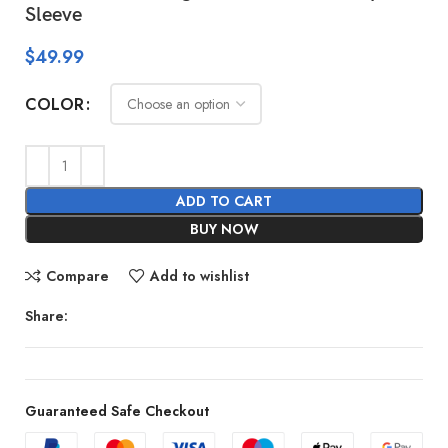
Sleeve
$
49.99
COLOR
ADD TO CART
BUY NOW
Compare
Add to wishlist
Share:
Guaranteed Safe Checkout