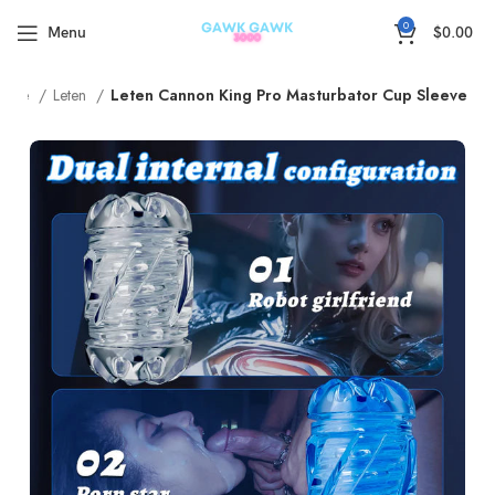
🚚5-15Days Fast FREE Shipping & 30 Day Guarantee
0
Menu
$
0.00
ome
Leten
Leten Cannon King Pro Masturbator Cup Sleeve