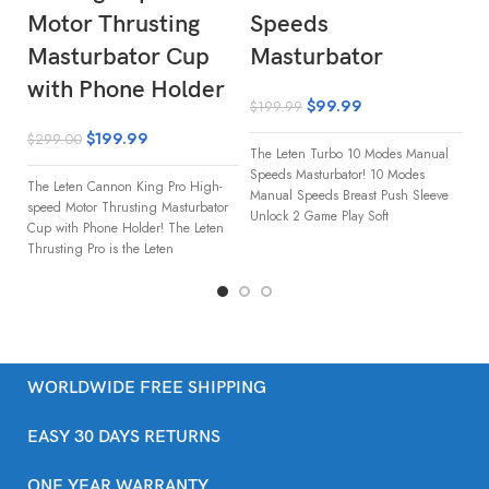
Motor Thrusting
Speeds
A
Masturbator Cup
Masturbator
M
with Phone Holder
$
99.99
$
$
199.99
$
199.99
$
299.00
The Leten Turbo 10 Modes Manual
Le
Speeds Masturbator! 10 Modes
Ma
The Leten Cannon King Pro High-
Manual Speeds Breast Push Sleeve
pl
speed Motor Thrusting Masturbator
Unlock 2 Game Play Soft
Le
Cup with Phone Holder! The Leten
Ma
Thrusting Pro is the Leten
WORLDWIDE FREE SHIPPING
EASY 30 DAYS RETURNS
ONE YEAR WARRANTY