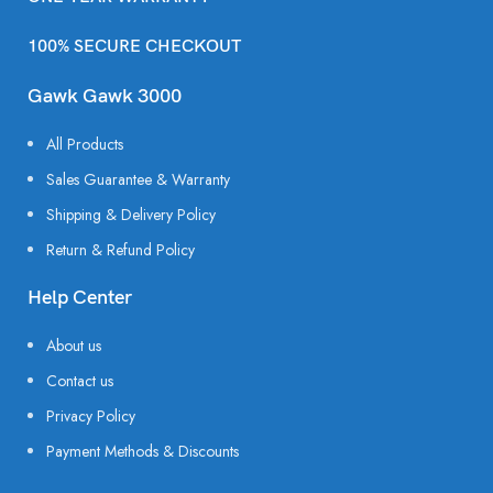
100% SECURE CHECKOUT
Gawk Gawk 3000
All Products
Sales Guarantee & Warranty
Shipping & Delivery Policy
Return & Refund Policy
Help Center
About us
Contact us
Privacy Policy
Payment Methods & Discounts