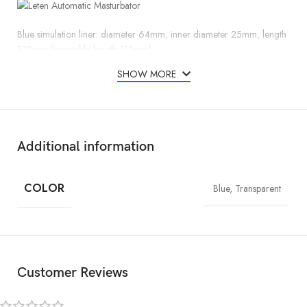
Blue simulation liner: diameter 64mm, inner diameter 25mm, length
120mm (insertable length 113mm)
Transparent double-headed through the liner: diameter 64mm, inner
SHOW MORE
diameter 20mm, length 110mm
Additional information
COLOR
Blue, Transparent
Customer Reviews