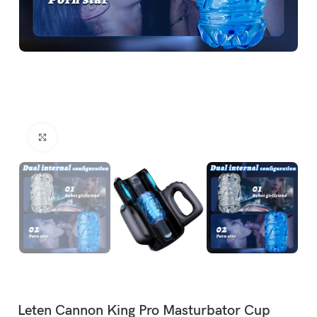
Click to enlarge
Leten Cannon King Pro Masturbator Cup