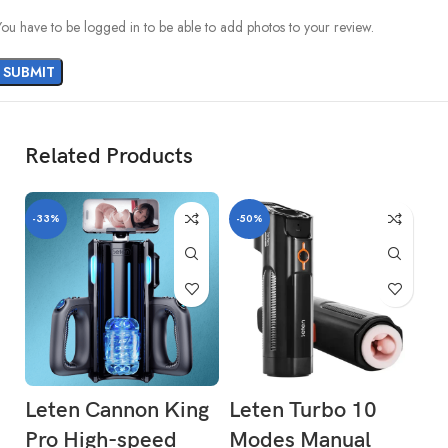
You have to be logged in to be able to add photos to your review.
Related Products
-33%
-50%
Leten Cannon King
Leten Turbo 10
R
Pro High-speed
Modes Manual
L