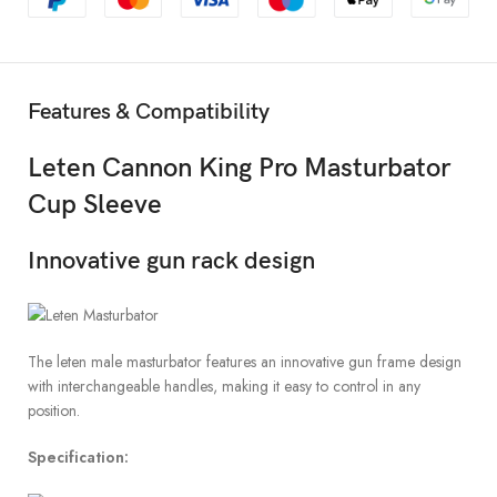
Features & Compatibility
Leten Cannon King Pro Masturbator
Cup Sleeve
Innovative gun rack design
The leten male masturbator features an innovative gun frame design
with interchangeable handles, making it easy to control in any
position.
Specification: